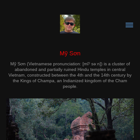
Mỹ Sơn
Mỹ Sơn (Vietnamese pronunciation: [mǐˀ səːn]) is a cluster of
abandoned and partially ruined Hindu temples in central
Vietnam, constructed between the 4th and the 14th century by
the Kings of Champa, an Indianized kingdom of the Cham
people.