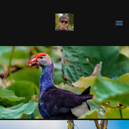
BIRDS OF 
VIETNAM