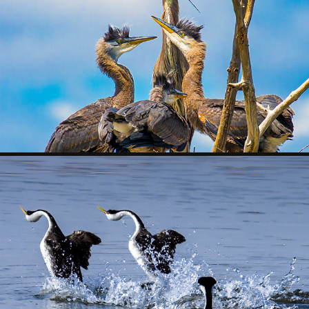
FOLLOWING A 
HERON 
ROOKERY
OTHER BIRDS